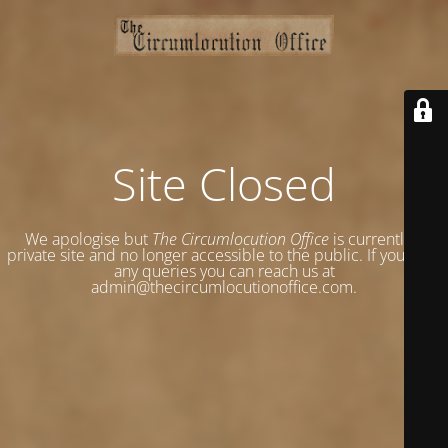
Site Closed
We apologise but
The Circumlocution Office
is currently a
private site and no longer accessible to the public. If you have
any queries you can reach us at
admin@thecircumlocutionoffice.com.