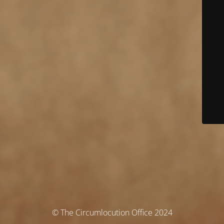
© The Circumlocution Office 2024