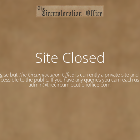
Site Closed
gise but
The Circumlocution Office
is currently a private site and
cessible to the public. If you have any queries you can reach us
admin@thecircumlocutionoffice.com.