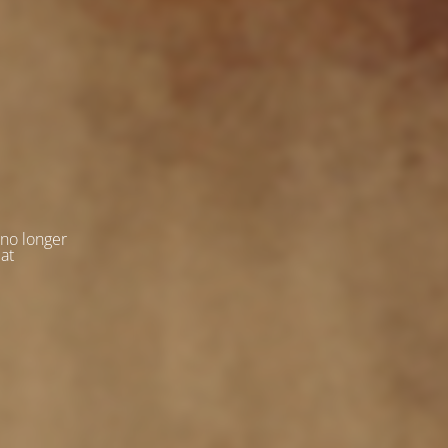
 no longer
 at