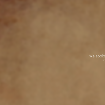
We apolo
ac