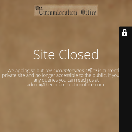
Site Closed
We apologise but
The Circumlocution Office
is currently a
private site and no longer accessible to the public. If you have
any queries you can reach us at
admin@thecircumlocutionoffice.com.