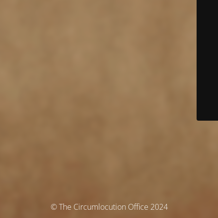
© The Circumlocution Office 2024