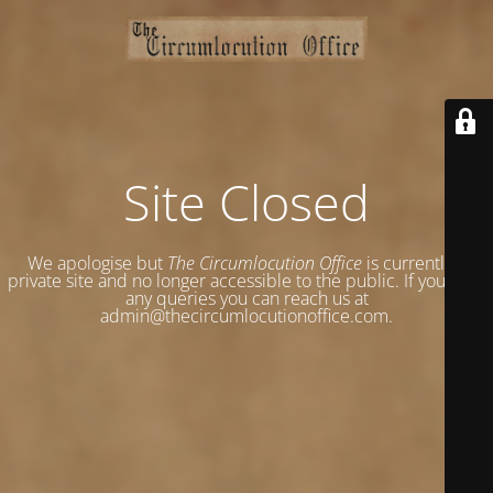
Site Closed
We apologise but
The Circumlocution Office
is currently a
private site and no longer accessible to the public. If you have
any queries you can reach us at
admin@thecircumlocutionoffice.com.