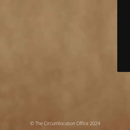
© The Circumlocution Office 2024