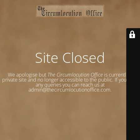
Site Closed
We apologise but
The Circumlocution Office
is currently a
private site and no longer accessible to the public. If you have
any queries you can reach us at
admin@thecircumlocutionoffice.com.