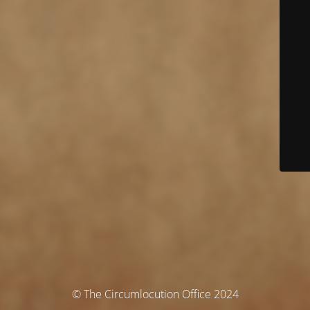
© The Circumlocution Office 2024