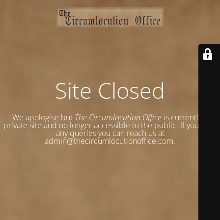
Site Closed
We apologise but
The Circumlocution Office
is currently a
private site and no longer accessible to the public. If you have
any queries you can reach us at
admin@thecircumlocutionoffice.com.