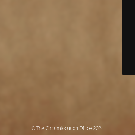
© The Circumlocution Office 2024