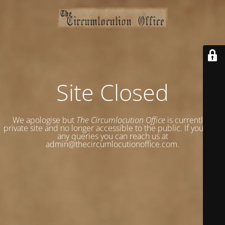
Site Closed
We apologise but
The Circumlocution Office
is currently a
private site and no longer accessible to the public. If you have
any queries you can reach us at
admin@thecircumlocutionoffice.com.