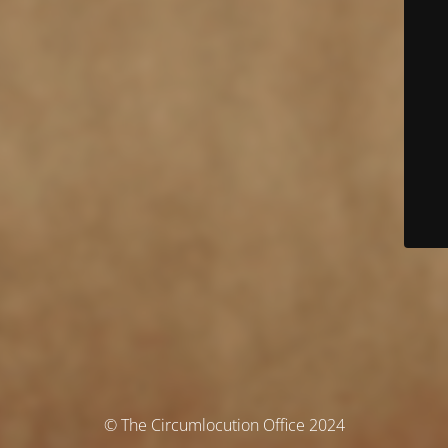
© The Circumlocution Office 2024