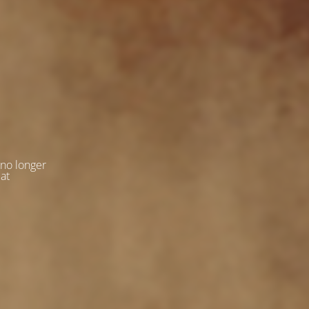
 no longer
 at