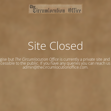
Site Closed
gise but
The Circumlocution Office
is currently a private site and
cessible to the public. If you have any queries you can reach us
admin@thecircumlocutionoffice.com.