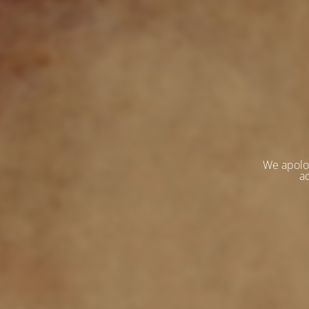
We apolo
ac