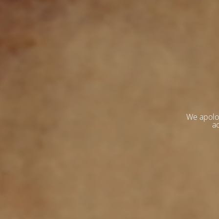
We apolo
ac