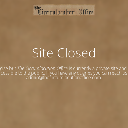
Site Closed
gise but
The Circumlocution Office
is currently a private site and
cessible to the public. If you have any queries you can reach us
admin@thecircumlocutionoffice.com.