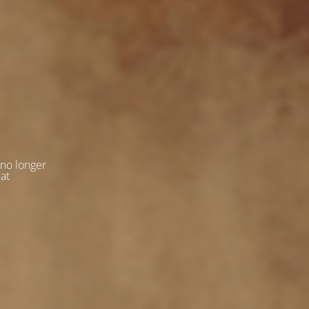
 no longer
 at