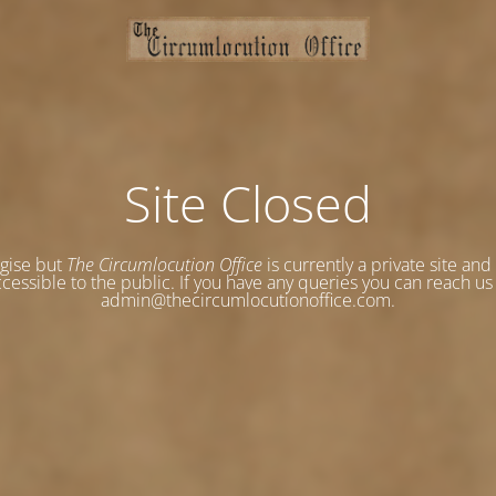
Site Closed
gise but
The Circumlocution Office
is currently a private site and
cessible to the public. If you have any queries you can reach us
admin@thecircumlocutionoffice.com.