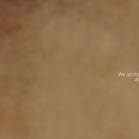
We apolo
ac