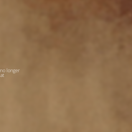
 no longer
 at