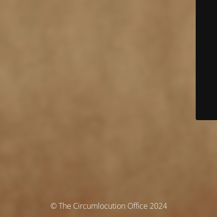
© The Circumlocution Office 2024