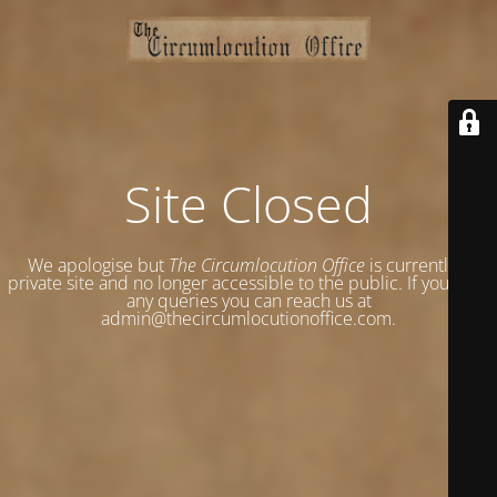
Site Closed
We apologise but
The Circumlocution Office
is currently a
private site and no longer accessible to the public. If you have
any queries you can reach us at
admin@thecircumlocutionoffice.com.