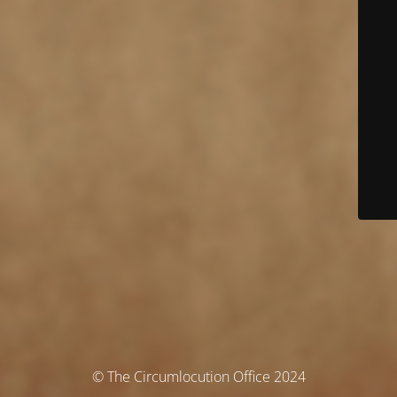
© The Circumlocution Office 2024