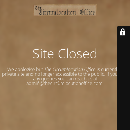
Site Closed
We apologise but
The Circumlocution Office
is currently a
private site and no longer accessible to the public. If you have
any queries you can reach us at
admin@thecircumlocutionoffice.com.