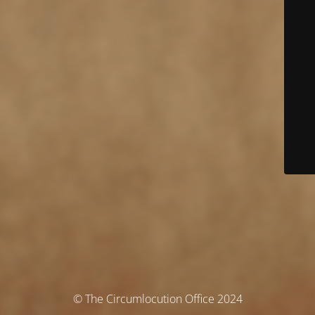
© The Circumlocution Office 2024