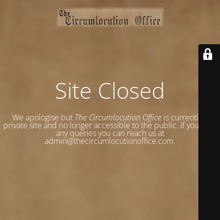
Site Closed
We apologise but
The Circumlocution Office
is currently a
private site and no longer accessible to the public. If you have
any queries you can reach us at
admin@thecircumlocutionoffice.com.