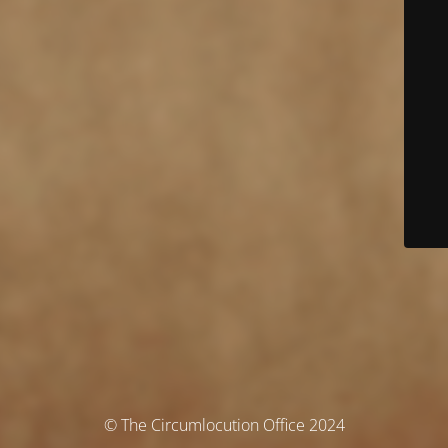
© The Circumlocution Office 2024