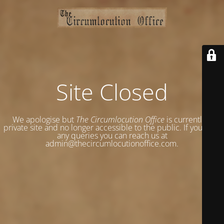
Site Closed
We apologise but
The Circumlocution Office
is currently a
private site and no longer accessible to the public. If you have
any queries you can reach us at
admin@thecircumlocutionoffice.com.