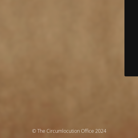
© The Circumlocution Office 2024