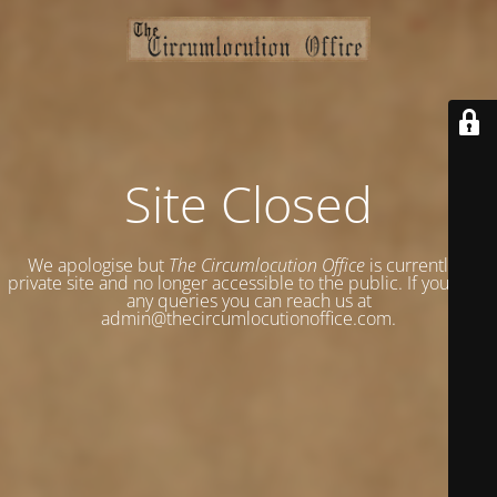
Site Closed
We apologise but
The Circumlocution Office
is currently a
private site and no longer accessible to the public. If you have
any queries you can reach us at
admin@thecircumlocutionoffice.com.