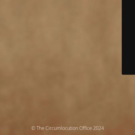
© The Circumlocution Office 2024