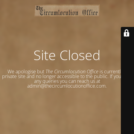
Site Closed
We apologise but
The Circumlocution Office
is currently a
private site and no longer accessible to the public. If you have
any queries you can reach us at
admin@thecircumlocutionoffice.com.