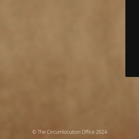
© The Circumlocution Office 2024