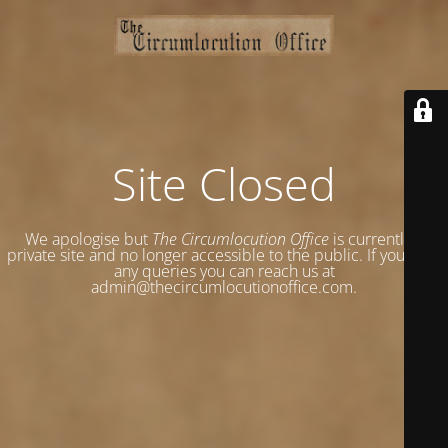
Site Closed
We apologise but
The Circumlocution Office
is currently a
private site and no longer accessible to the public. If you have
any queries you can reach us at
admin@thecircumlocutionoffice.com.