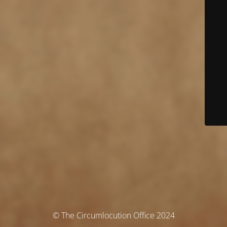
© The Circumlocution Office 2024