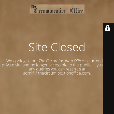
Site Closed
We apologise but
The Circumlocution Office
is currently a
private site and no longer accessible to the public. If you have
any queries you can reach us at
admin@thecircumlocutionoffice.com.