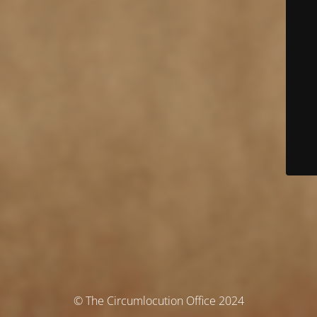
© The Circumlocution Office 2024