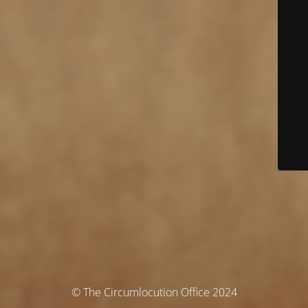
© The Circumlocution Office 2024