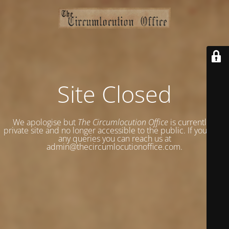
Site Closed
We apologise but
The Circumlocution Office
is currently a
private site and no longer accessible to the public. If you have
any queries you can reach us at
admin@thecircumlocutionoffice.com.