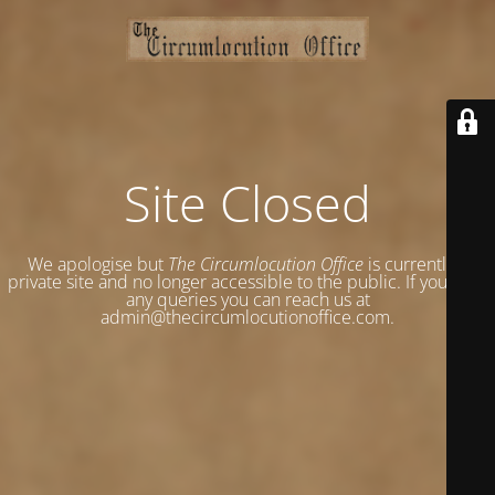
Site Closed
We apologise but
The Circumlocution Office
is currently a
private site and no longer accessible to the public. If you have
any queries you can reach us at
admin@thecircumlocutionoffice.com.