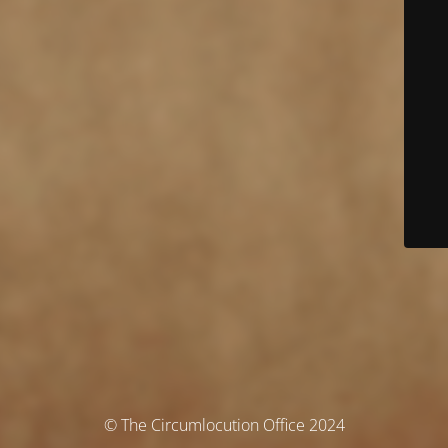
© The Circumlocution Office 2024