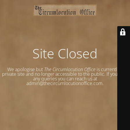
Site Closed
We apologise but
The Circumlocution Office
is currently a
private site and no longer accessible to the public. If you have
any queries you can reach us at
admin@thecircumlocutionoffice.com.