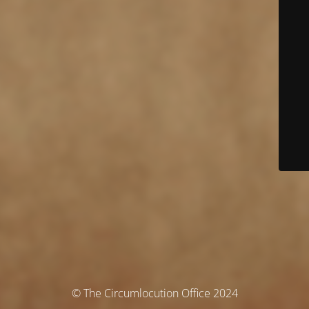
© The Circumlocution Office 2024