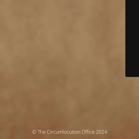
© The Circumlocution Office 2024