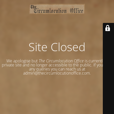
Site Closed
We apologise but
The Circumlocution Office
is currently a
private site and no longer accessible to the public. If you have
any queries you can reach us at
admin@thecircumlocutionoffice.com.