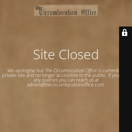
Site Closed
We apologise but
The Circumlocution Office
is currently a
private site and no longer accessible to the public. If you have
any queries you can reach us at
admin@thecircumlocutionoffice.com.