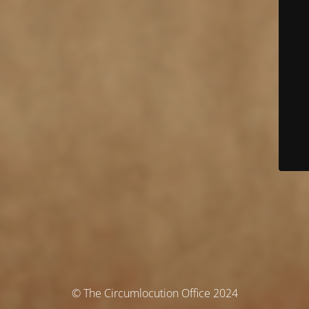
© The Circumlocution Office 2024