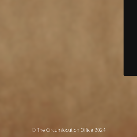
© The Circumlocution Office 2024