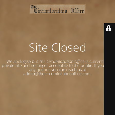
Site Closed
We apologise but
The Circumlocution Office
is currently a
private site and no longer accessible to the public. If you have
any queries you can reach us at
admin@thecircumlocutionoffice.com.