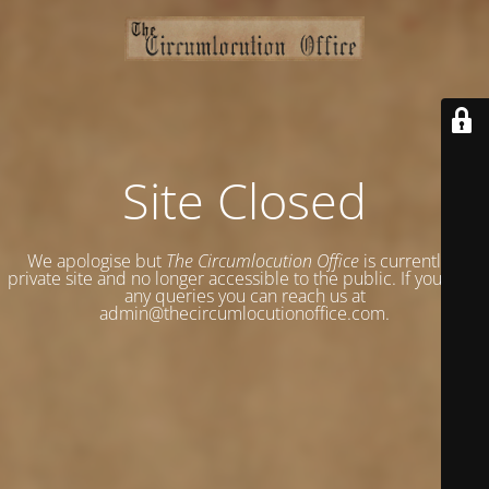
Site Closed
We apologise but
The Circumlocution Office
is currently a
private site and no longer accessible to the public. If you have
any queries you can reach us at
admin@thecircumlocutionoffice.com.