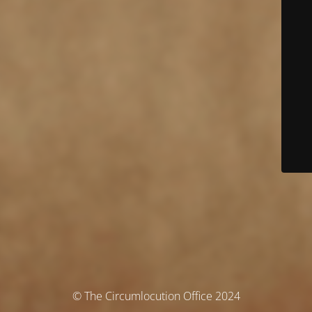
© The Circumlocution Office 2024