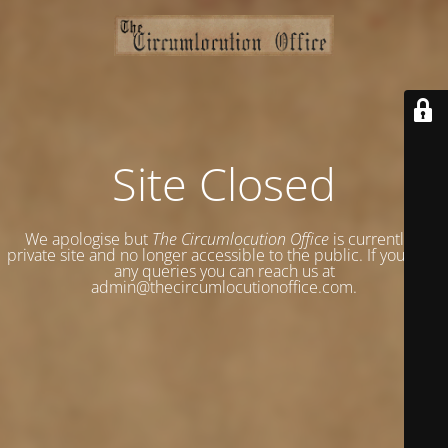
Site Closed
We apologise but
The Circumlocution Office
is currently a
private site and no longer accessible to the public. If you have
any queries you can reach us at
admin@thecircumlocutionoffice.com.