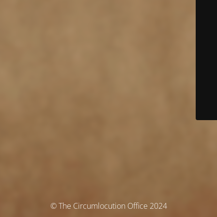
© The Circumlocution Office 2024