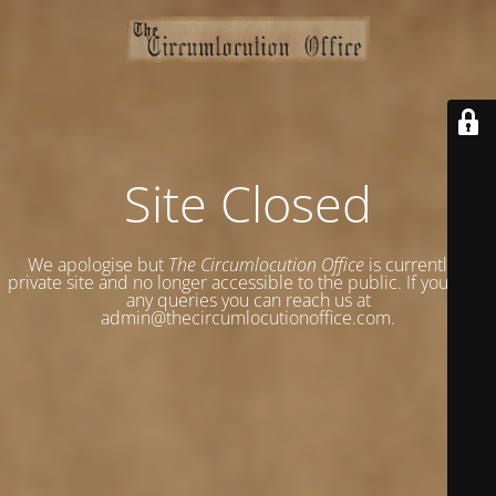
Site Closed
We apologise but
The Circumlocution Office
is currently a
private site and no longer accessible to the public. If you have
any queries you can reach us at
admin@thecircumlocutionoffice.com.