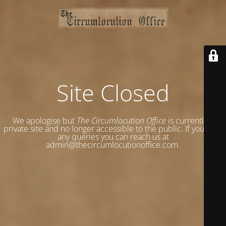
Site Closed
We apologise but
The Circumlocution Office
is currently a
private site and no longer accessible to the public. If you have
any queries you can reach us at
admin@thecircumlocutionoffice.com.