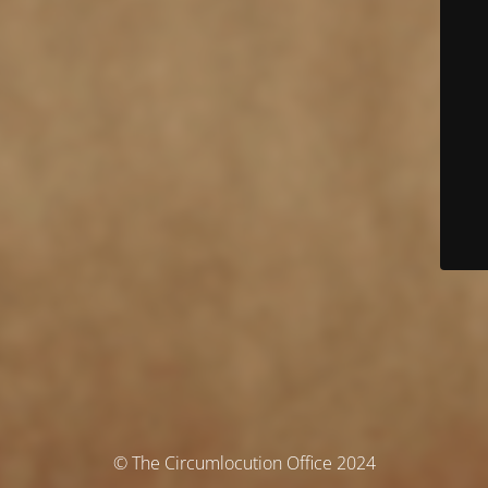
© The Circumlocution Office 2024