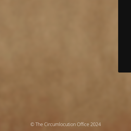
© The Circumlocution Office 2024