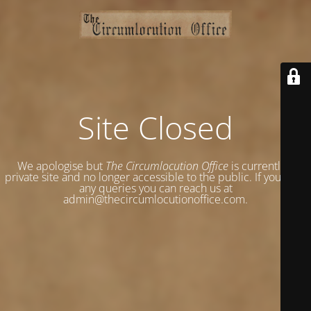
Site Closed
We apologise but
The Circumlocution Office
is currently a
private site and no longer accessible to the public. If you have
any queries you can reach us at
admin@thecircumlocutionoffice.com.