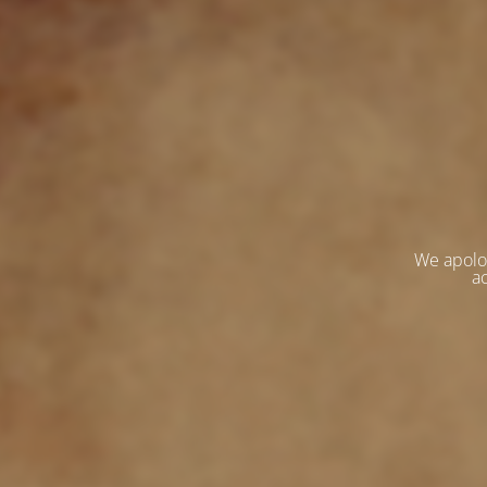
We apolo
ac