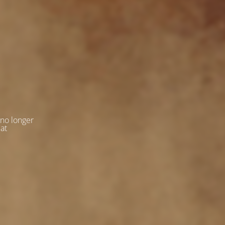
 no longer
 at