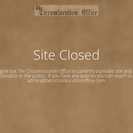
Site Closed
gise but
The Circumlocution Office
is currently a private site and
cessible to the public. If you have any queries you can reach us
admin@thecircumlocutionoffice.com.